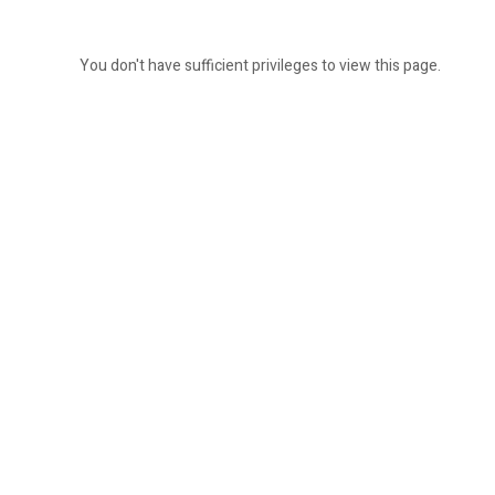
You don't have sufficient privileges to view this page.