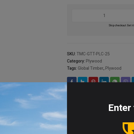
Light
Core
Marine
Skip checkout. Get it
Plywood,
Size:
1220
x
SKU:
TMC-GTT-PLC-25
2440
Category:
Plywood
quantity
Tags:
Global Timber
,
Plywood
Brand:
Global Timber
Enter 
ion