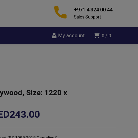
+971 4 324 00 44
Sales Support
My account
0
0
lywood, Size: 1220 x
Price
ED
243.00
range:
AED105.00