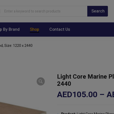
p By Brand
Shop
Contact Us
d, Size: 1220 x 2440
Light Core Marine P
2440
AED
105.00
–
A