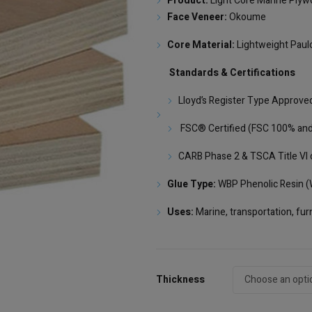
Product:
Light Core Marine Plyw
Face Veneer:
Okoume
Core Material:
Lightweight Paul
Standards & Certifications
Lloyd’s Register Type Approve
FSC® Certified (FSC 100% and
CARB Phase 2 & TSCA Title VI 
Glue Type:
WBP Phenolic Resin (W
Uses:
Marine, transportation, furn
Thickness