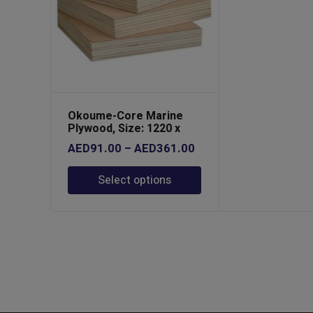
Okoume-Core Marine
Plywood, Size: 1220 x
2440
Price
AED
91.00
–
AED
361.00
range:
Select options
AED91.00
through
AED361.00