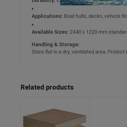
Durability:
Excellent water and rot resista
Applications:
Boat hulls, decks, vehicle flo
Available Sizes:
2440 x 1220 mm standar
Handling & Storage:
Store flat in a dry, ventilated area. Prote
Related products