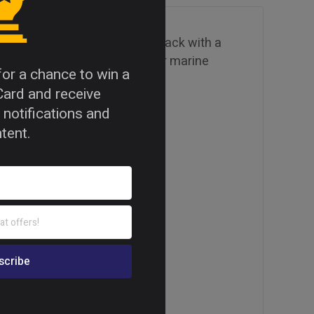
eaturing an Okoume face and back with a
excellent workability. Ideal for marine
 for a chance to win a
Card and receive
 notifications and
tent.
lass 3 bonding quality.
mpliant (E0: ≤ 0.05 ppm).
.