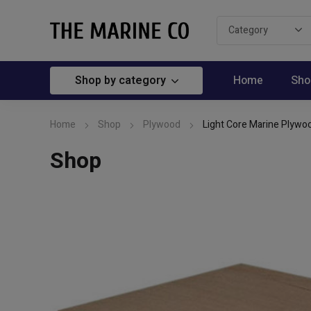
Shop by category
Home
Sho
Home
Shop
Plywood
Light Core Marine Plywoo
Shop