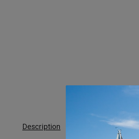
Description
Additional informat