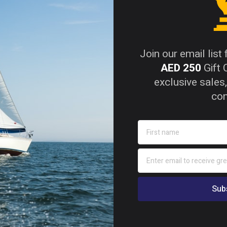
od combines strength, durability, and sustainability. F
erior water resistance, high strength-to-weight ratio, and 
Join our email list
ural applications.
AED 250
Gift 
exclusive sales,
con
pproved and compliant with BS 1088:2014 and EN 314-2 C
w VOC, and TSCA Title VI / CARB Phase 2 formaldehyde co
ure with WBP phenolic resin bonding.
kg/m³ – significantly lighter than traditional hardwoods