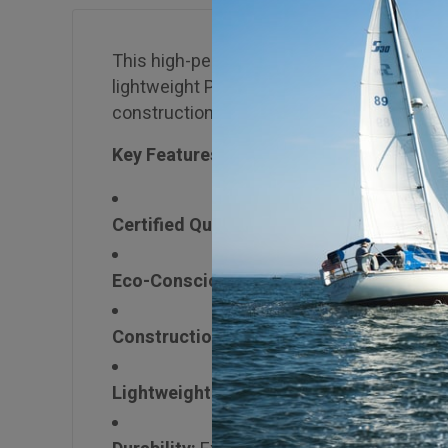
This high-performance marine-grade plywo
lightweight Paulownia core, it delivers sup
construction, transportation, and architect
Key Features:
Certified Quality:
Lloyd’s Register Type A
Eco-Conscious:
FSC® Certified (Mix), lo
Construction:
Cross-banded veneer struct
Lightweight:
Paulownia core density ~400 