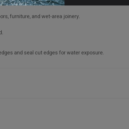
nce; suitable for prolonged marine exposure.
ors, furniture, and wet-area joinery.
d.
ct edges and seal cut edges for water exposure.