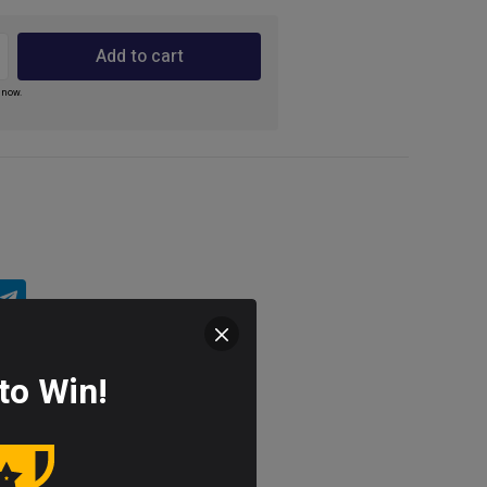
Add to cart
 now.
to Win!