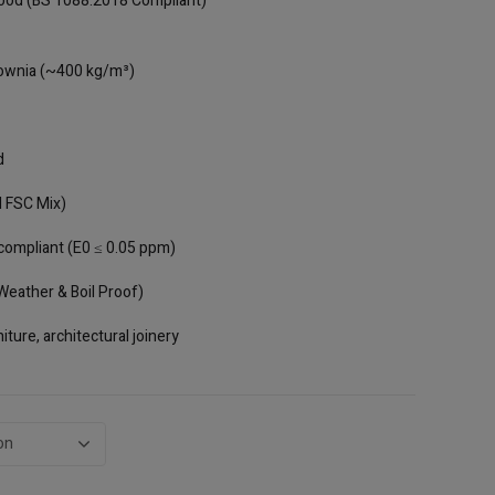
ood (BS 1088:2018 Compliant)
through
AED243.00
ownia (~400 kg/m³)
d
 FSC Mix)
compliant (E0 ≤ 0.05 ppm)
eather & Boil Proof)
iture, architectural joinery