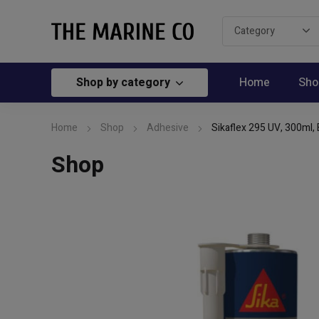
Shop by category
Home
Sho
Home
Shop
Adhesive
Sikaflex 295 UV, 300ml, 
Shop