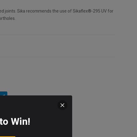
sed joints. Sika recommends the use of Sikaflex®-295 UV for
rtholes.
to Win!