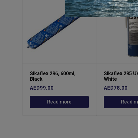
Sikaflex 296, 600ml,
Sikaflex 295 U
Black
White
AED
99.00
AED
78.00
Read more
Read m