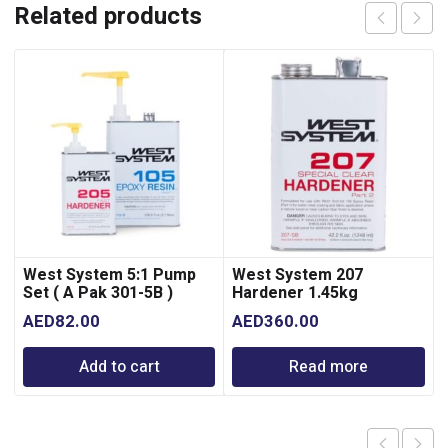
Related products
West System 5:1 Pump
West System 207
Set ( A Pak 301-5B )
Hardener 1.45kg
AED
82.00
AED
360.00
Add to cart
Read more