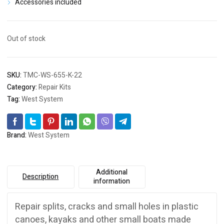
Accessories included
Out of stock
SKU:
TMC-WS-655-K-22
Category:
Repair Kits
Tag:
West System
Brand:
West System
Additional
Description
information
Repair splits, cracks and small holes in plastic
canoes, kayaks and other small boats made