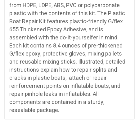
from HDPE, LDPE, ABS, PVC or polycarbonate
plastic with the contents of this kit. The Plastic
Boat Repair Kit features plastic-friendly G/flex
655 Thickened Epoxy Adhesive, and is
assembled with the do-it-yourselfer in mind.
Each kit contains 8.4 ounces of pre-thickened
G/flex epoxy, protective gloves, mixing pallets
and reusable mixing sticks. Illustrated, detailed
instructions explain how to repair splits and
cracks in plastic boats, attach or repair
reinforcement points on inflatable boats, and
repair pinhole leaks in inflatables. All
components are contained in a sturdy,
resealable package.