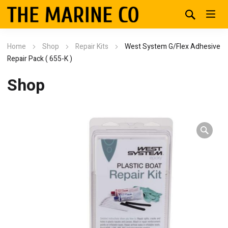
Home
Shop
Repair Kits
West System G/Flex Adhesive
Repair Pack ( 655-K )
Shop