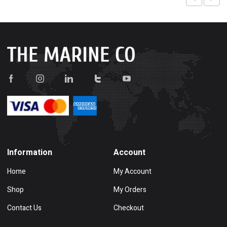
Information
Account
Home
My Account
Shop
My Orders
Contact Us
Checkout