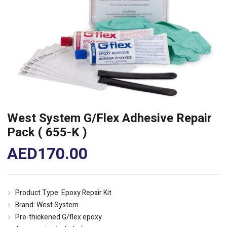
West System G/Flex Adhesive Repair
Pack ( 655-K )
AED
170.00
Product Type: Epoxy Repair Kit
Brand: West System
Pre-thickened G/flex epoxy